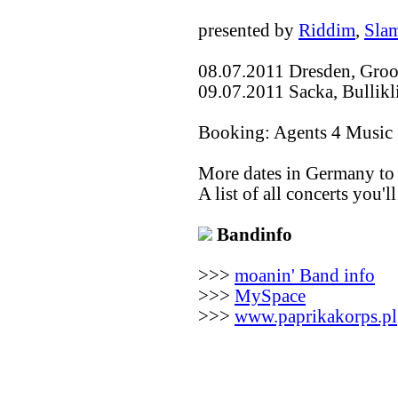
presented by
Riddim
,
Sla
08.07.2011 Dresden, Groo
09.07.2011 Sacka, Bullik
Booking: Agents 4 Music
More dates in Germany to
A list of all concerts you'l
Bandinfo
>>>
moanin' Band info
>>>
MySpace
>>>
www.paprikakorps.pl
(c