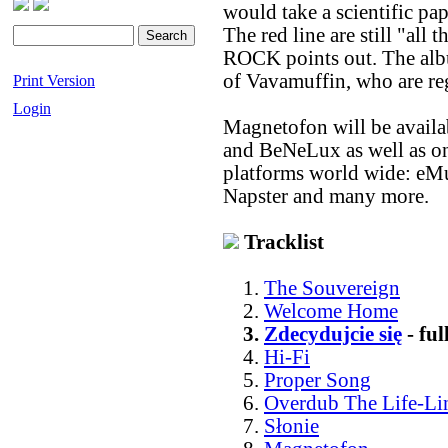
would take a scientific p
The red line are still "al
ROCK points out. The albu
of Vavamuffin, who are reg
Print Version
Login
Magnetofon will be availa
and BeNeLux as well as on
platforms world wide: eMu
Napster and many more.
Tracklist
1.
The Souvereign
2.
Welcome Home
3.
Zdecydujcie się
- fu
4.
Hi-Fi
5.
Proper Song
6.
Overdub The Life-Li
7.
Słonie