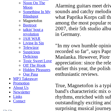
Noon On The
Alarming guitars meet driv
Moon
sounds and catchy melodi
Something In My
Blindspot
what Paprika Korps call the
Magnetofon
among the most popular re
Beetroot
2007, their 5th studio al
talkin' bout a
in Germany.
revolution
JAH WAR
Living In Sin
"In my own humble opinion
Telewizor
recorded so far", says Pap
Suspicious
Maslanka. However, Piotr i
Delicious
Toxic Sweet Love
appreciation: since the re
Off The Hook
earlier this year, the polis
Hidden Pleasures
enthusiastic reviews.
Que Pasa
MP3 Takeaway
Promotion
True, Magnetofon is a typi
About Us
band's characteristic mix 
Newsletter
rhythms, enriched with sub
Links
Contact
outstandingly exciting an
surprising musical journey.