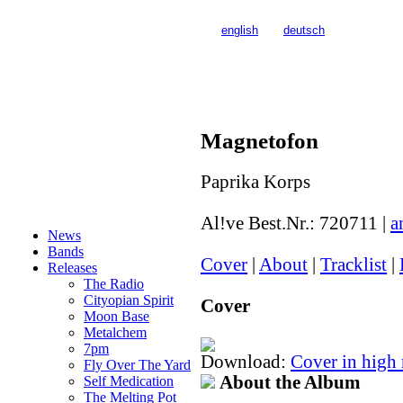
>>>
english
>>>
deutsch
Magnetofon
Paprika Korps
Al!ve Best.Nr.:
720711
|
a
News
Bands
Cover
|
About
|
Tracklist
|
Releases
The Radio
Cityopian Spirit
Cover
Moon Base
Metalchem
7pm
Download:
Cover in high
Fly Over The Yard
About the Album
Self Medication
The Melting Pot