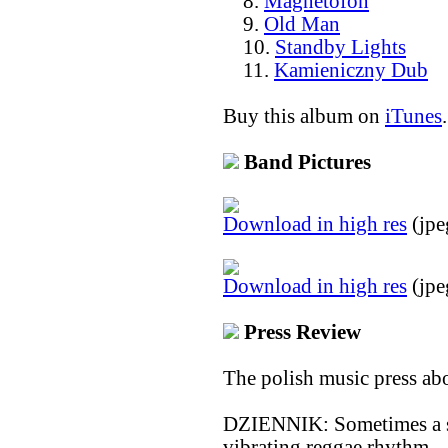
8.
Magnetofon
9.
Old Man
10.
Standby Lights
11.
Kamieniczny Dub
Buy this album on
iTunes
.
Band Pictures
Download in high res
(jpe
Download in high res
(jpe
Press Review
The polish music press ab
DZIENNIK: Sometimes a sha
vibrating reggae rhythm –