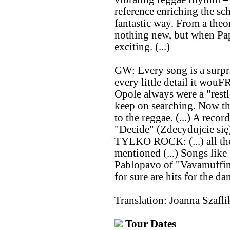
reference enriching the sc
fantastic way. From a theo
nothing new, but when Pap
exciting. (...)
GW: Every song is a surpr
every little detail it wo
Opole always were a "restle
keep on searching. Now th
to the reggae. (...) A recor
"Decide" (Zdecydujcie się) 
TYLKO ROCK: (...) all th
mentioned (...) Songs li
Pablopavo of "Vavamuffin"
for sure are hits for the da
Translation: Joanna Szafli
Tour Dates